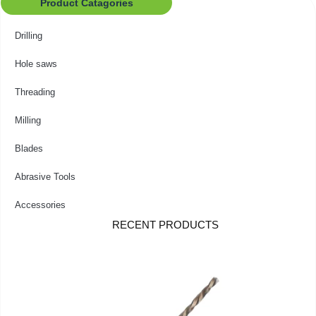
Product Catagories
Drilling
Hole saws
Threading
Milling
Blades
Abrasive Tools
Accessories
RECENT PRODUCTS