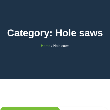
Category: Hole saws
Home
/ Hole saws