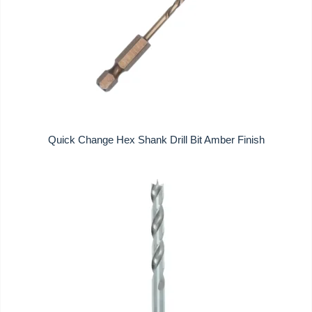
Quick Change Hex Shank Drill Bit Amber Finish