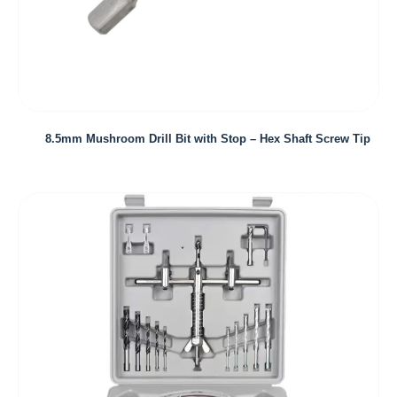
8.5mm Mushroom Drill Bit with Stop – Hex Shaft Screw Tip