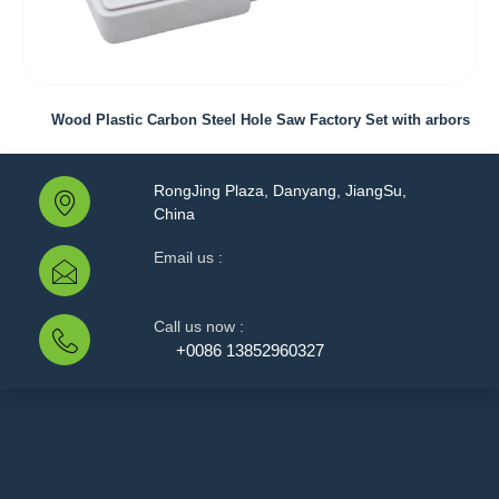
Wood Plastic Carbon Steel Hole Saw Factory Set with arbors
RongJing Plaza, Danyang, JiangSu,
China
Email us :
speedytools@hotmail.com
Call us now :
+0086 13852960327