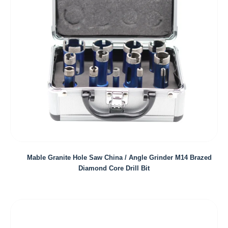
Mable Granite Hole Saw China / Angle Grinder M14 Brazed
Diamond Core Drill Bit