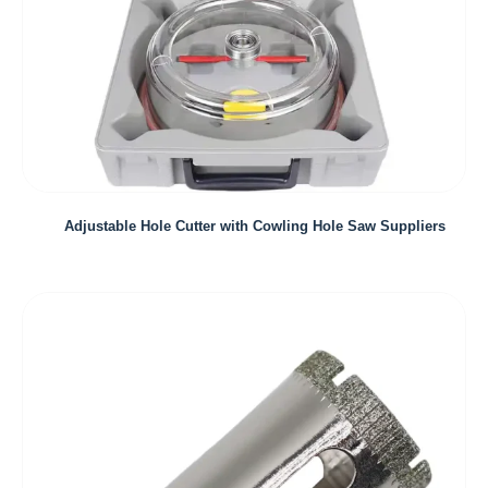
Adjustable Hole Cutter with Cowling Hole Saw Suppliers