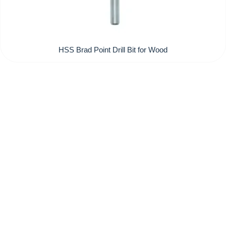
HSS Brad Point Drill Bit for Wood