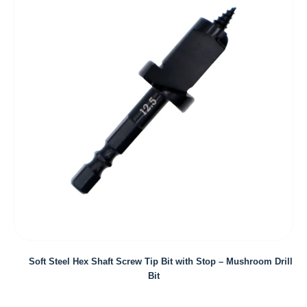
Soft Steel Hex Shaft Screw Tip Bit with Stop – Mushroom Drill
Bit