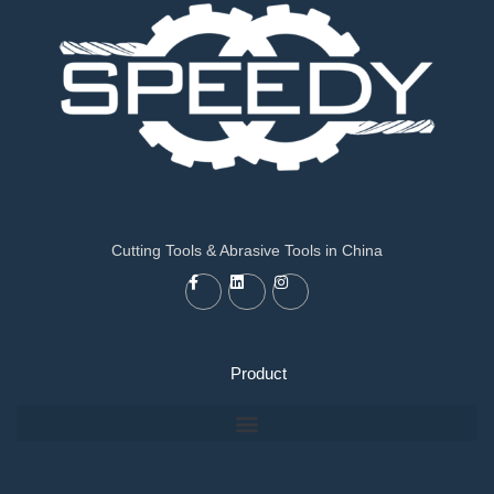
Cutting Tools & Abrasive Tools in China
Product