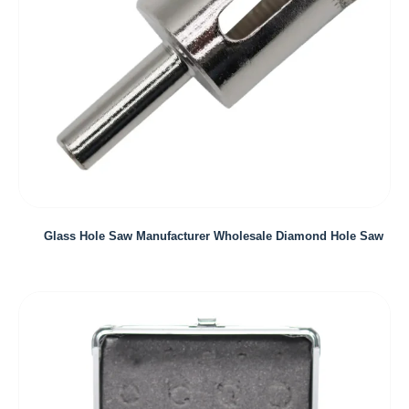
Glass Hole Saw Manufacturer Wholesale Diamond Hole Saw