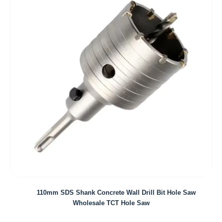
110mm SDS Shank Concrete Wall Drill Bit Hole Saw
Wholesale TCT Hole Saw