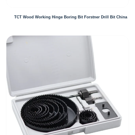
TCT Wood Working Hinge Boring Bit Forstner Drill Bit China