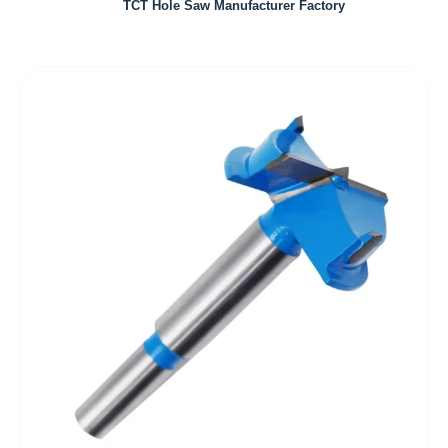
TCT Hole Saw Manufacturer Factory