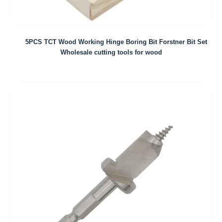
5PCS TCT Wood Working Hinge Boring Bit Forstner Bit Set
Wholesale cutting tools for wood