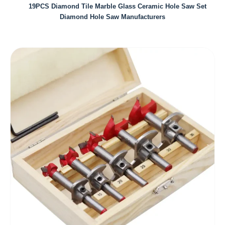
19PCS Diamond Tile Marble Glass Ceramic Hole Saw Set
Diamond Hole Saw Manufacturers