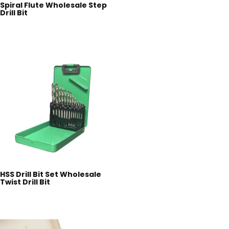
Spiral Flute Wholesale Step
Drill Bit
HSS Drill Bit Set Wholesale
Twist Drill Bit