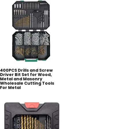
400PCS Drills and Screw
Driver Bit Set for Wood,
Metal and Masonry
Wholesale Cutting Tools
For Metal