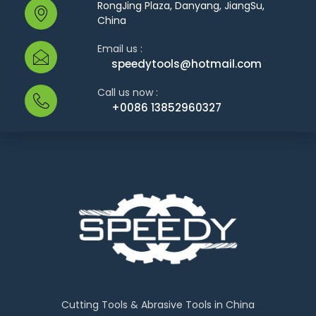
RongJing Plaza, Danyang, JiangSu,
China
Email us :
speedytools@hotmail.com
Call us now :
+0086 13852960327
Cutting Tools & Abrasive Tools in China