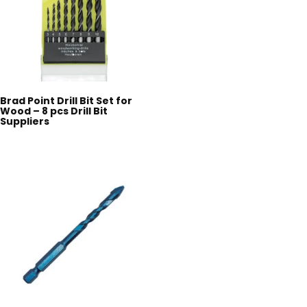
Brad Point Drill Bit Set for
Wood – 8 pcs Drill Bit
Suppliers