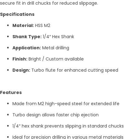
secure fit in drill chucks for reduced slippage.
Specifications
Material:
HSS M2
Shank Type:
1/4″ Hex Shank
Application:
Metal drilling
Finish:
Bright / Custom available
Design:
Turbo flute for enhanced cutting speed
Features
Made from M2 high-speed steel for extended life
Turbo design allows faster chip ejection
1/4″ hex shank prevents slipping in standard chucks
Ideal for precision drilling in various metal materials