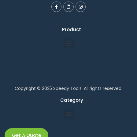
Product
Copyright © 2025 Speedy Tools. All rights reserved.
Category
Get A Quote