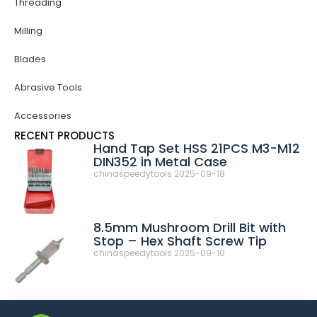
Threading
Milling
Blades
Abrasive Tools
Accessories
RECENT PRODUCTS
Hand Tap Set HSS 21PCS M3-M12
DIN352 in Metal Case
chinaspeedytools
2025-09-18
8.5mm Mushroom Drill Bit with
Stop – Hex Shaft Screw Tip
chinaspeedytools
2025-09-10