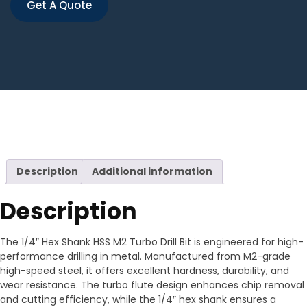
Get A Quote
Description
Additional information
Description
The 1/4″ Hex Shank HSS M2 Turbo Drill Bit is engineered for high-
performance drilling in metal. Manufactured from M2-grade
high-speed steel, it offers excellent hardness, durability, and
wear resistance. The turbo flute design enhances chip removal
and cutting efficiency, while the 1/4″ hex shank ensures a