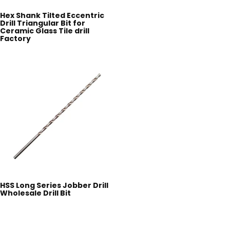
Hex Shank Tilted Eccentric
Drill Triangular Bit for
Ceramic Glass Tile drill
Factory
HSS Long Series Jobber Drill
Wholesale Drill Bit