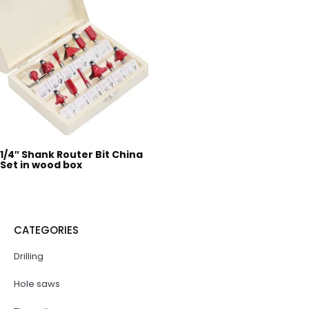
1/4″ Shank Router Bit China
Set in wood box
CATEGORIES
Drilling
Hole saws