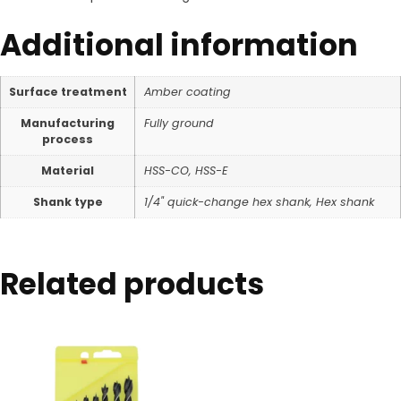
Additional information
Surface treatment
Amber coating
Manufacturing
Fully ground
process
Material
HSS-CO, HSS-E
Shank type
1/4" quick-change hex shank, Hex shank
Related products