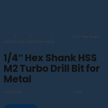
Home
/
Drilling
/
Metal Drills
/
Jobber drill
/ 1/4″ Hex Shank
HSS M2 Turbo Drill Bit for Metal
1/4″ Hex Shank HSS
M2 Turbo Drill Bit for
Metal
Categories
Drilling
,
Jobber drill
,
Metal Drills
Tags
Drill Bit
,
Metal cutting