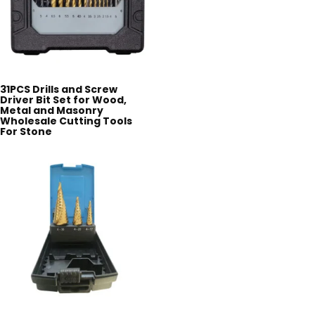
31PCS Drills and Screw
Driver Bit Set for Wood,
Metal and Masonry
Wholesale Cutting Tools
For Stone