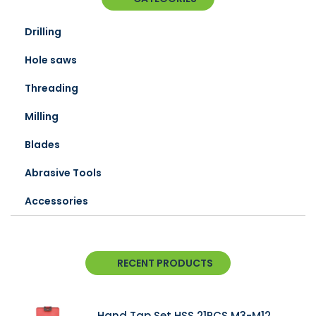
Drilling
Hole saws
Threading
Milling
Blades
Abrasive Tools
Accessories
RECENT PRODUCTS
Hand Tap Set HSS 21PCS M3-M12