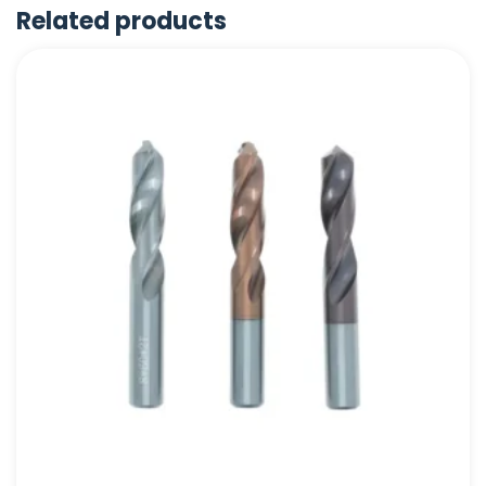
Related products