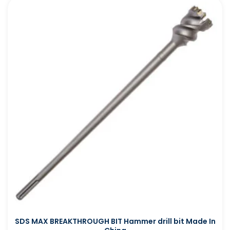
SDS MAX BREAKTHROUGH BIT Hammer drill bit Made In