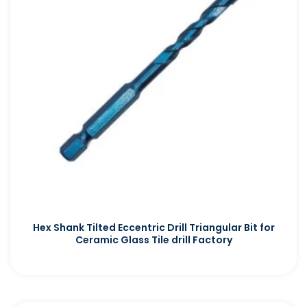
Hex Shank Tilted Eccentric Drill Triangular Bit for
Ceramic Glass Tile drill Factory