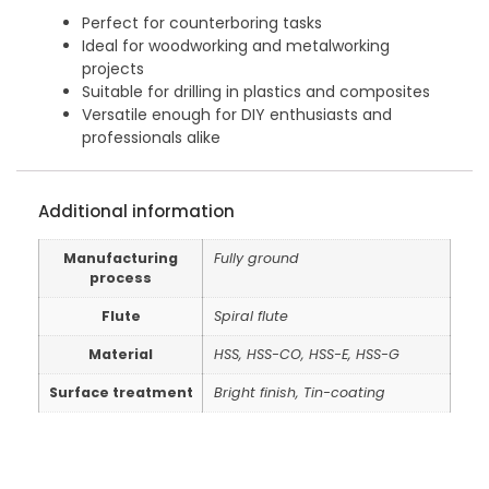
Perfect for counterboring tasks
Ideal for woodworking and metalworking
projects
Suitable for drilling in plastics and composites
Versatile enough for DIY enthusiasts and
professionals alike
Additional information
Manufacturing
Fully ground
process
Flute
Spiral flute
Material
HSS, HSS-CO, HSS-E, HSS-G
Surface treatment
Bright finish, Tin-coating