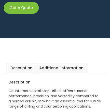
Get A Quote
Description
Additional information
Description
Counterbore Spiral Step Drill Bit offers superior
performance, precision, and versatility compared to
a normal drill bit, making it an essential tool for a wide
range of drilling and counterboring applications.