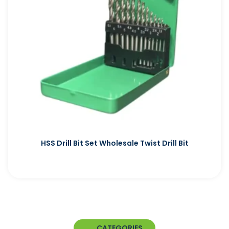
HSS Drill Bit Set Wholesale Twist Drill Bit
CATEGORIES