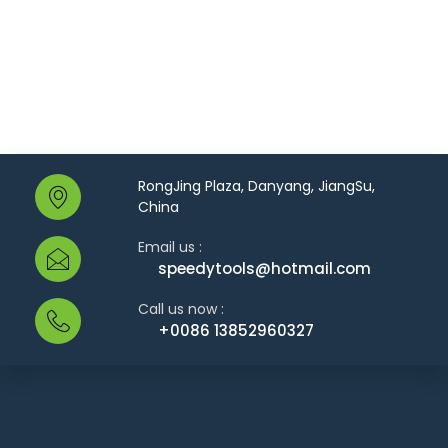
RongJing Plaza, Danyang, JiangSu,
China
Email us :
speedytools@hotmail.com
Call us now :
+0086 13852960327