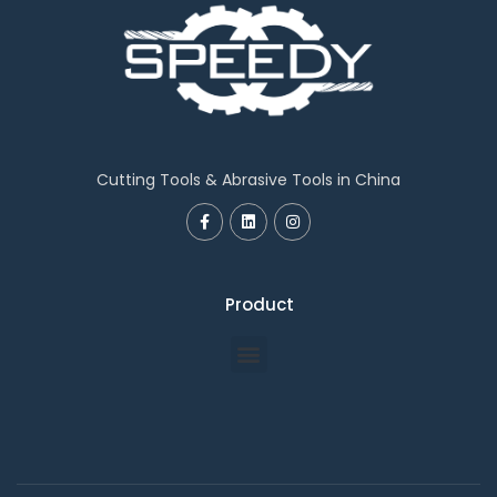
Cutting Tools & Abrasive Tools in China
Product