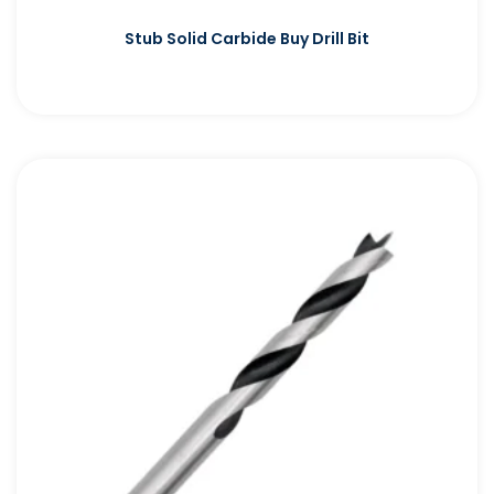
Stub Solid Carbide Buy Drill Bit