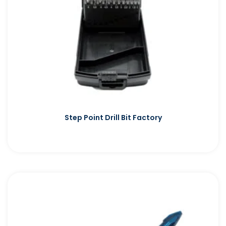
Step Point Drill Bit Factory