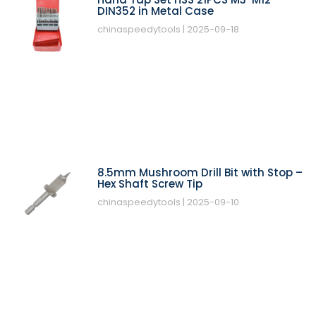
DIN352 in Metal Case
chinaspeedytools
2025-09-18
8.5mm Mushroom Drill Bit with Stop –
Hex Shaft Screw Tip
chinaspeedytools
2025-09-10