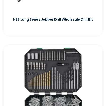
HSS Long Series Jobber Drill Wholesale Drill Bit