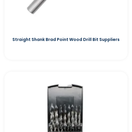
Straight Shank Brad Point Wood Drill Bit Suppliers