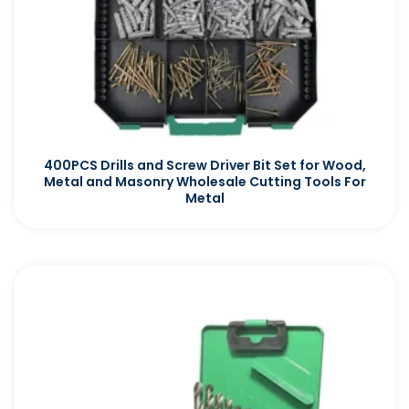
400PCS Drills and Screw Driver Bit Set for Wood,
Metal and Masonry Wholesale Cutting Tools For
Metal