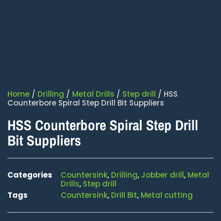
Home
/
Drilling
/
Metal Drills
/
Step drill
/ HSS
Counterbore Spiral Step Drill Bit Suppliers
HSS Counterbore Spiral Step Drill
Bit Suppliers
Categories
Countersink
,
Drilling
,
Jobber drill
,
Metal
Drills
,
Step drill
Tags
Countersink
,
Drill Bit
,
Metal cutting