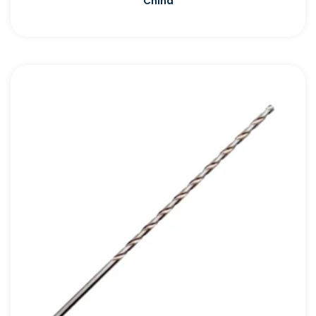
China