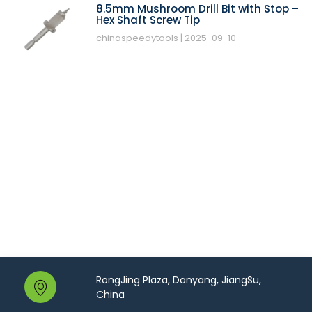
8.5mm Mushroom Drill Bit with Stop –
Hex Shaft Screw Tip
chinaspeedytools
2025-09-10
RongJing Plaza, Danyang, JiangSu,
China