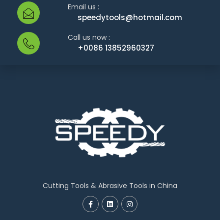
Email us :
speedytools@hotmail.com
Call us now :
+0086 13852960327
Cutting Tools & Abrasive Tools in China