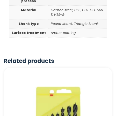
process
Material
Carbon steel, HSS, HSS-CO, HSS-
E, HSS-G
Shank type
Round shank, Triangle Shank
Surface treatment
Amber coating
Related products