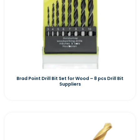
Brad Point Drill Bit Set for Wood – 8 pcs Drill Bit
Suppliers