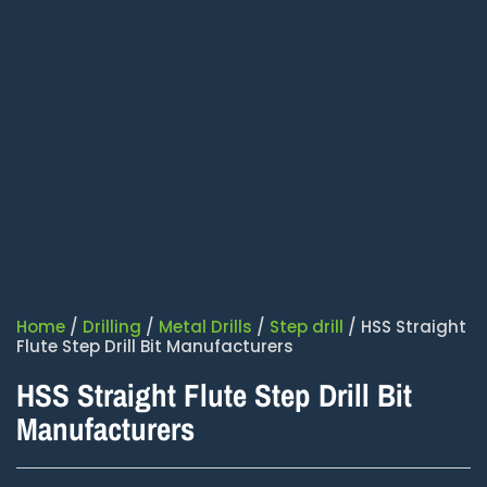
Home
/
Drilling
/
Metal Drills
/
Step drill
/ HSS Straight
Flute Step Drill Bit Manufacturers
HSS Straight Flute Step Drill Bit
Manufacturers