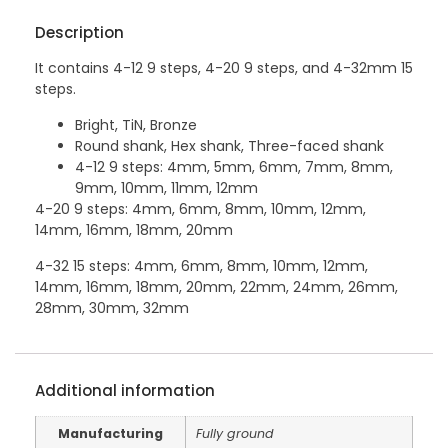
Description
It contains 4-12 9 steps, 4-20 9 steps, and 4-32mm 15
steps.
Bright, TiN, Bronze
Round shank, Hex shank, Three-faced shank
4-12 9 steps: 4mm, 5mm, 6mm, 7mm, 8mm,
9mm, 10mm, 11mm, 12mm
4-20 9 steps: 4mm, 6mm, 8mm, 10mm, 12mm,
14mm, 16mm, 18mm, 20mm
4-32 15 steps: 4mm, 6mm, 8mm, 10mm, 12mm,
14mm, 16mm, 18mm, 20mm, 22mm, 24mm, 26mm,
28mm, 30mm, 32mm
Additional information
Manufacturing
Fully ground