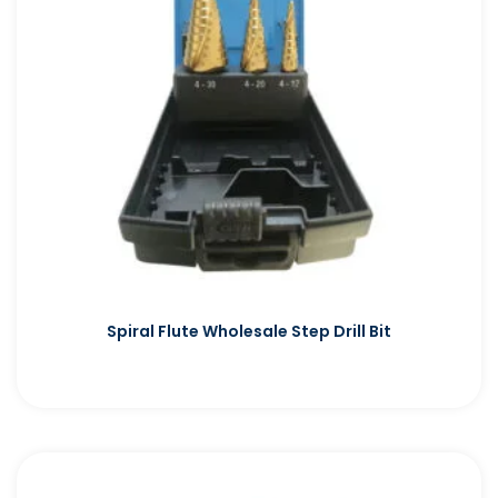
Spiral Flute Wholesale Step Drill Bit