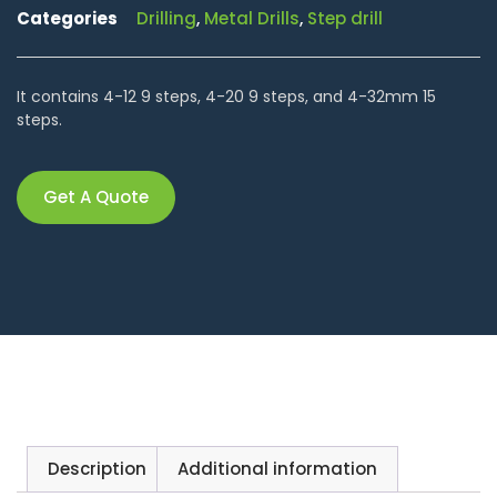
Categories
Drilling
,
Metal Drills
,
Step drill
It contains 4-12 9 steps, 4-20 9 steps, and 4-32mm 15
steps.
Get A Quote
Description
Additional information