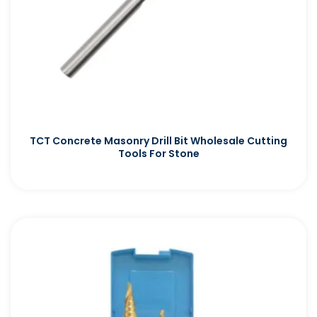
TCT Concrete Masonry Drill Bit Wholesale Cutting
Tools For Stone