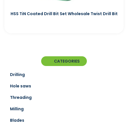
HSS TiN Coated Drill Bit Set Wholesale Twist Drill Bit
CATEGORIES
Drilling
Hole saws
Threading
Milling
Blades