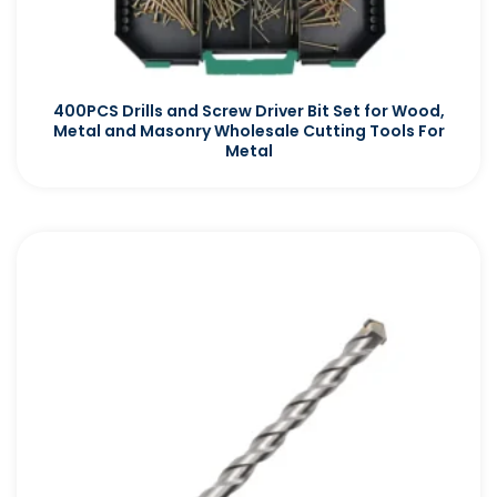
400PCS Drills and Screw Driver Bit Set for Wood,
Metal and Masonry Wholesale Cutting Tools For
Metal