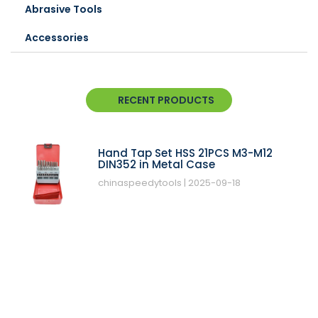
Abrasive Tools
Accessories
RECENT PRODUCTS
Hand Tap Set HSS 21PCS M3-M12
DIN352 in Metal Case
chinaspeedytools
2025-09-18