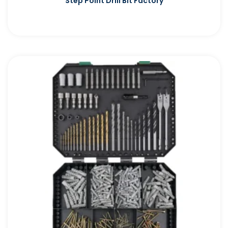
Step Point Drill Bit Factory