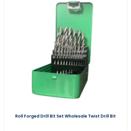
Roll Forged Drill Bit Set Wholesale Twist Drill Bit