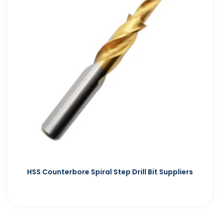
HSS Counterbore Spiral Step Drill Bit Suppliers