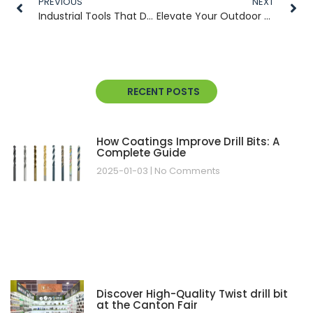
PREVIOUS
NEXT
Industrial Tools That Deliver Precision: From Mushroom Cultivation to Heavy-Duty Tasks
Elevate Your Outdoor & Industrial Cutting Efficiency with Premium Tool Solutions
RECENT POSTS
How Coatings Improve Drill Bits: A
Complete Guide
2025-01-03
No Comments
Discover High-Quality Twist drill bit
at the Canton Fair