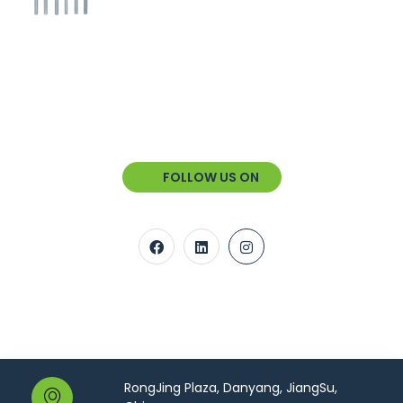
FOLLOW US ON
RongJing Plaza, Danyang, JiangSu,