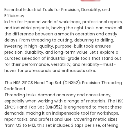
Essential Industrial Tools for Precision, Durability, and
Efficiency
In the fast-paced world of workshops, professional repairs,
and industrial projects, having the right tools can make all
the difference between a smooth operation and costly
delays. From threading to cutting, deburring to drilling,
investing in high-quality, purpose-built tools ensures
precision, durability, and long-term value. Let’s explore a
curated selection of industrial-grade tools that stand out
for their performance, versatility, and reliability—must-
haves for professionals and enthusiasts alike.
The HSS 21PCS Hand Tap Set (DIN352): Precision Threading
Redefined
Threading tasks demand accuracy and consistency,
especially when working with a range of materials. The
HSS
21PCS Hand Tap Set (DIN352)
is engineered to meet these
demands, making it an indispensable tool for workshops,
repair tasks, and professional use. Covering metric sizes
from M3 to M12, this set includes 3 taps per size, offering