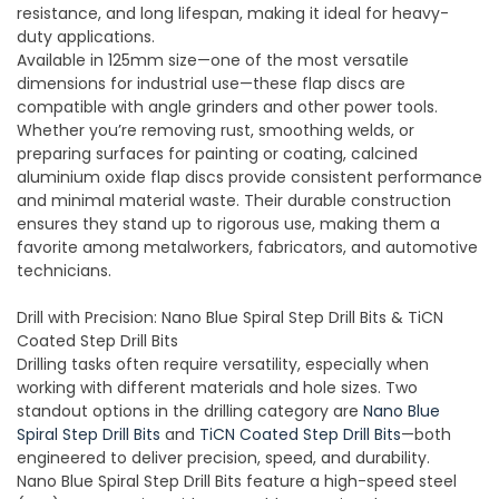
resistance, and long lifespan, making it ideal for heavy-
duty applications.
Available in 125mm size—one of the most versatile
dimensions for industrial use—these flap discs are
compatible with angle grinders and other power tools.
Whether you’re removing rust, smoothing welds, or
preparing surfaces for painting or coating, calcined
aluminium oxide flap discs provide consistent performance
and minimal material waste. Their durable construction
ensures they stand up to rigorous use, making them a
favorite among metalworkers, fabricators, and automotive
technicians.
Drill with Precision: Nano Blue Spiral Step Drill Bits & TiCN
Coated Step Drill Bits
Drilling tasks often require versatility, especially when
working with different materials and hole sizes. Two
standout options in the drilling category are
Nano Blue
Spiral Step Drill Bits
and
TiCN Coated Step Drill Bits
—both
engineered to deliver precision, speed, and durability.
Nano Blue Spiral Step Drill Bits feature a high-speed steel