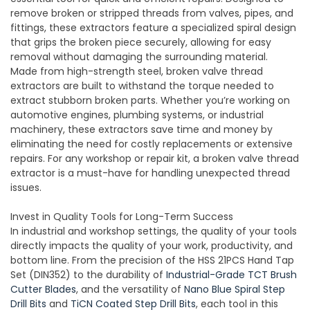
remove broken or stripped threads from valves, pipes, and
fittings, these extractors feature a specialized spiral design
that grips the broken piece securely, allowing for easy
removal without damaging the surrounding material.
Made from high-strength steel, broken valve thread
extractors are built to withstand the torque needed to
extract stubborn broken parts. Whether you’re working on
automotive engines, plumbing systems, or industrial
machinery, these extractors save time and money by
eliminating the need for costly replacements or extensive
repairs. For any workshop or repair kit, a broken valve thread
extractor is a must-have for handling unexpected thread
issues.
Invest in Quality Tools for Long-Term Success
In industrial and workshop settings, the quality of your tools
directly impacts the quality of your work, productivity, and
bottom line. From the precision of the HSS 21PCS Hand Tap
Set (DIN352) to the durability of
Industrial-Grade TCT Brush
Cutter Blades
, and the versatility of
Nano Blue Spiral Step
Drill Bits
and
TiCN Coated Step Drill Bits
, each tool in this