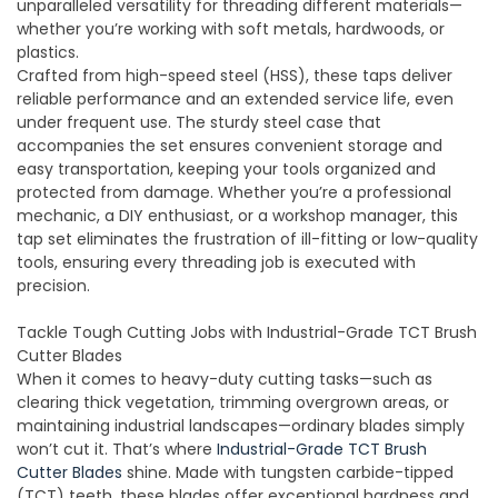
unparalleled versatility for threading different materials—
whether you’re working with soft metals, hardwoods, or
plastics.
Crafted from high-speed steel (HSS), these taps deliver
reliable performance and an extended service life, even
under frequent use. The sturdy steel case that
accompanies the set ensures convenient storage and
easy transportation, keeping your tools organized and
protected from damage. Whether you’re a professional
mechanic, a DIY enthusiast, or a workshop manager, this
tap set eliminates the frustration of ill-fitting or low-quality
tools, ensuring every threading job is executed with
precision.
Tackle Tough Cutting Jobs with Industrial-Grade TCT Brush
Cutter Blades
When it comes to heavy-duty cutting tasks—such as
clearing thick vegetation, trimming overgrown areas, or
maintaining industrial landscapes—ordinary blades simply
won’t cut it. That’s where
I
ndust
rial-
Grade
TCT
Brush
Cutt
er Blades
shine. Made with tungsten carbide-tipped
(TCT) teeth, these blades offer exceptional hardness and