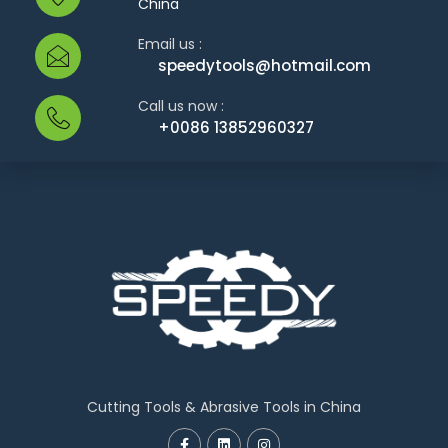
China
Email us :
speedytools@hotmail.com
Call us now :
+0086 13852960327
Cutting Tools & Abrasive Tools in China