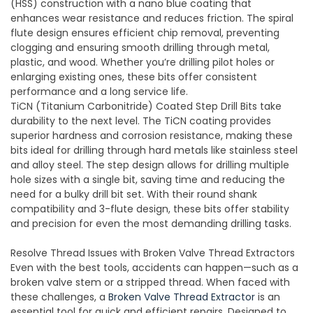
(HSS) construction with a nano blue coating that
enhances wear resistance and reduces friction. The spiral
flute design ensures efficient chip removal, preventing
clogging and ensuring smooth drilling through metal,
plastic, and wood. Whether you’re drilling pilot holes or
enlarging existing ones, these bits offer consistent
performance and a long service life.
TiCN (Titanium Carbonitride) Coated Step Drill Bits take
durability to the next level. The TiCN coating provides
superior hardness and corrosion resistance, making these
bits ideal for drilling through hard metals like stainless steel
and alloy steel. The step design allows for drilling multiple
hole sizes with a single bit, saving time and reducing the
need for a bulky drill bit set. With their round shank
compatibility and 3-flute design, these bits offer stability
and precision for even the most demanding drilling tasks.
Resolve Thread Issues with Broken Valve Thread Extractors
Even with the best tools, accidents can happen—such as a
broken valve stem or a stripped thread. When faced with
these challenges, a
Broken Valve Thread Extractor
is an
essential tool for quick and efficient repairs. Designed to