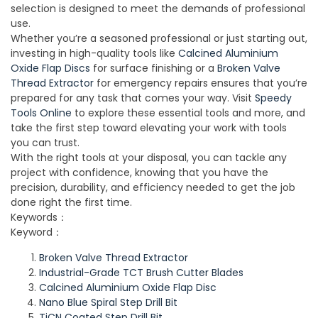
selection is designed to meet the demands of professional
use.
Whether you’re a seasoned professional or just starting out,
investing in high-quality tools like
Calcined Aluminium
Oxide Flap Discs
for surface finishing or a
Broken Valve
Thread Extractor
for emergency repairs ensures that you’re
prepared for any task that comes your way. Visit
Speedy
Tools Online
to explore these essential tools and more, and
take the first step toward elevating your work with tools
you can trust.
With the right tools at your disposal, you can tackle any
project with confidence, knowing that you have the
precision, durability, and efficiency needed to get the job
done right the first time.
Keywords：
Keyword：
Broken Valve Thread Extractor
Industrial-Grade TCT Brush Cutter Blades
Calcined Aluminium Oxide Flap Disc
Nano Blue Spiral Step Drill Bit
TiCN Coated Step Drill Bit