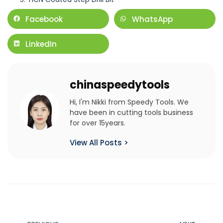
Facebook
WhatsApp
LinkedIn
chinaspeedytools
Hi, I'm Nikki from Speedy Tools. We
have been in cutting tools business
for over 15years.
View All Posts >