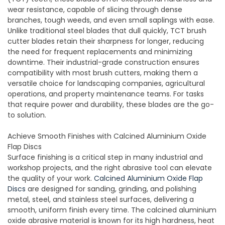
wear resistance, capable of slicing through dense
branches, tough weeds, and even small saplings with ease.
Unlike traditional steel blades that dull quickly, TCT brush
cutter blades retain their sharpness for longer, reducing
the need for frequent replacements and minimizing
downtime. Their industrial-grade construction ensures
compatibility with most brush cutters, making them a
versatile choice for landscaping companies, agricultural
operations, and property maintenance teams. For tasks
that require power and durability, these blades are the go-
to solution.
Achieve Smooth Finishes with Calcined Aluminium Oxide
Flap Discs
Surface finishing is a critical step in many industrial and
workshop projects, and the right abrasive tool can elevate
the quality of your work.
Calcined Aluminium Oxide Flap
Discs
are designed for sanding, grinding, and polishing
metal, steel, and stainless steel surfaces, delivering a
smooth, uniform finish every time. The calcined aluminium
oxide abrasive material is known for its high hardness, heat