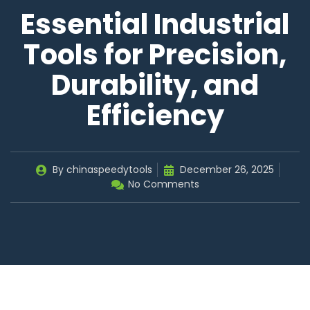
Essential Industrial
Tools for Precision,
Durability, and
Efficiency
By
chinaspeedytools
December 26, 2025
No Comments