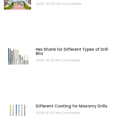
2025-01-03
No Comments
Hex Shank for Different Types of Drill
Bits
2025-01-10
No Comments
Different Coating for Masonry Drills
2025-01-10
No Comments