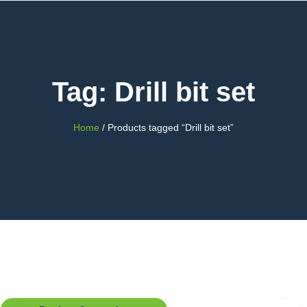
Tag: Drill bit set
Home
/ Products tagged “Drill bit set”