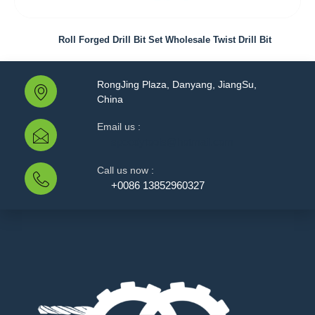
Roll Forged Drill Bit Set Wholesale Twist Drill Bit
RongJing Plaza, Danyang, JiangSu,
China
Email us :
speedytools@hotmail.com
Call us now :
+0086 13852960327