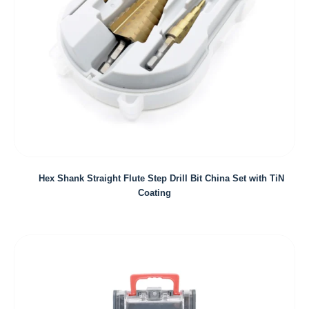
Hex Shank Straight Flute Step Drill Bit China Set with TiN
Coating