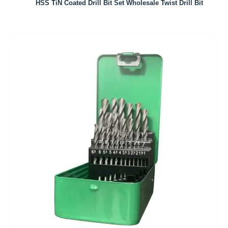
HSS TiN Coated Drill Bit Set Wholesale Twist Drill Bit