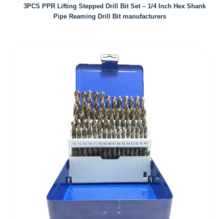
3PCS PPR Lifting Stepped Drill Bit Set – 1/4 Inch Hex Shank
Pipe Reaming Drill Bit manufacturers