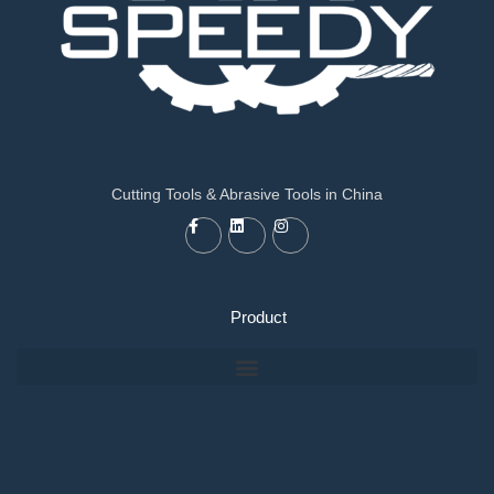
Cutting Tools & Abrasive Tools in China
Product