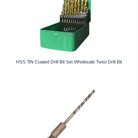
HSS TiN Coated Drill Bit Set Wholesale Twist Drill Bit