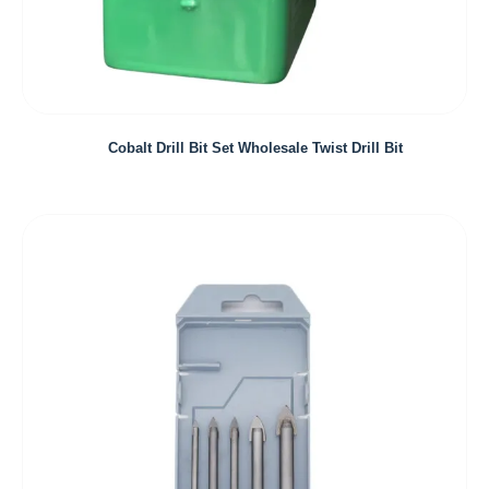
Cobalt Drill Bit Set Wholesale Twist Drill Bit