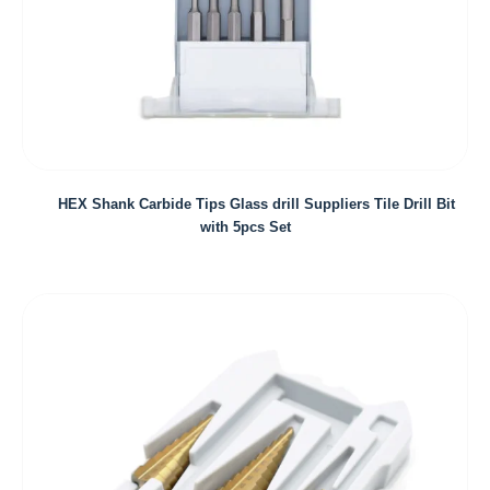
HEX Shank Carbide Tips Glass drill Suppliers Tile Drill Bit
with 5pcs Set