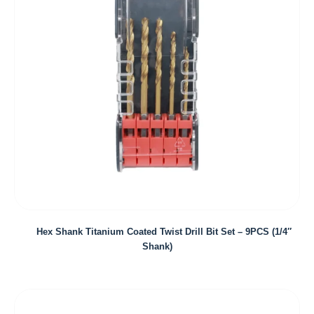
Hex Shank Titanium Coated Twist Drill Bit Set – 9PCS (1/4″
Shank)