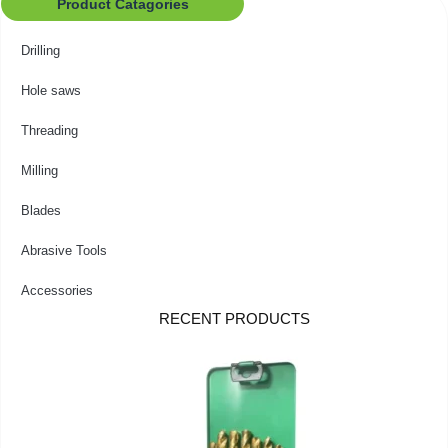
Product Catagories
Drilling
Hole saws
Threading
Milling
Blades
Abrasive Tools
Accessories
RECENT PRODUCTS