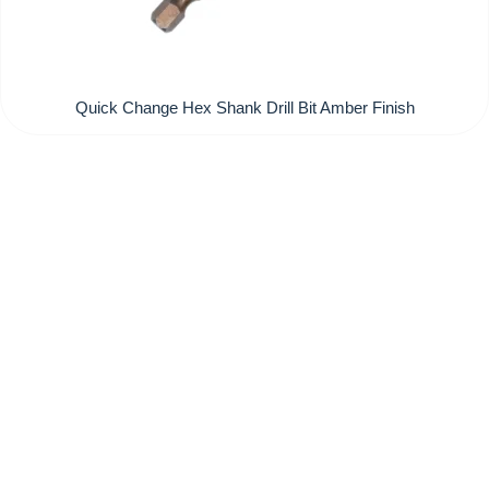
Quick Change Hex Shank Drill Bit Amber Finish