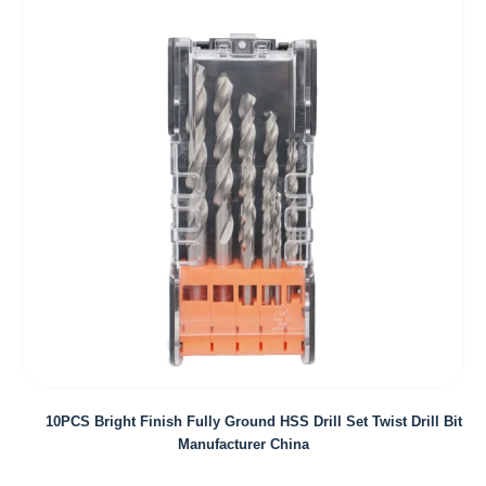
10PCS Bright Finish Fully Ground HSS Drill Set Twist Drill Bit
Manufacturer China