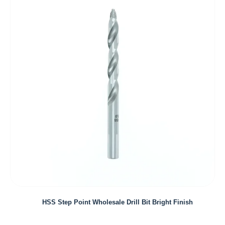
HSS Step Point Wholesale Drill Bit Bright Finish