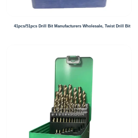
41pcs/51pcs Drill Bit Manufacturers Wholesale, Twist Drill Bit