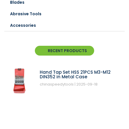
Blades
Abrasive Tools
Accessories
RECENT PRODUCTS
Hand Tap Set HSS 21PCS M3-M12
DIN352 in Metal Case
chinaspeedytools
2025-09-18