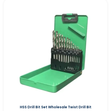
HSS Drill Bit Set Wholesale Twist Drill Bit