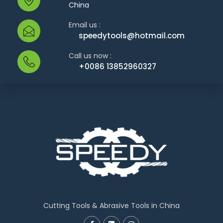
China
Email us :
speedytools@hotmail.com
Call us now :
+0086 13852960327
Cutting Tools & Abrasive Tools in China