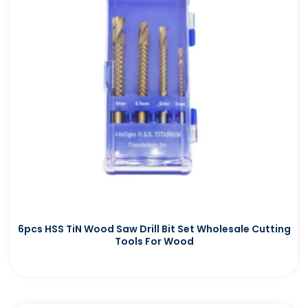
6pcs HSS TiN Wood Saw Drill Bit Set Wholesale Cutting
Tools For Wood