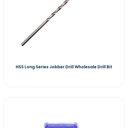
HSS Long Series Jobber Drill Wholesale Drill Bit