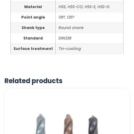
Material
HSS, HSS-CO, HSS-E, HSS-G
Point angle
118°, 135°
Shank type
Round shank
Standard
DIN338
Surface treatment
Tin-coating
Related products