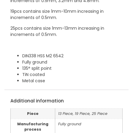
increments of 0.5mm, 3.2mm and 4.8mm.
19pcs contains size 1mm-10mm increasing in
increments of 0.5mm.
25pcs contains size 1mm-13mm increasing in
increments of 0.5mm.
DIN338 HSS M2 6542
Fully ground
135° split point
TiN coated
Metal case
Additional information
Piece
13 Piece, 19 Piece, 25 Piece
Manufacturing
Fully ground
process