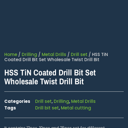
Home
/
Drilling
/
Metal Drills
/
Drill set
/ HSS TiN
Coated Drill Bit Set Wholesale Twist Drill Bit
HSS TiN Coated Drill Bit Set
Wholesale Twist Drill Bit
Categories
Drill set
,
Drilling
,
Metal Drills
Tags
Drill bit set
,
Metal cutting
It contains 13pcs, 19pcs and 25pcs set for different