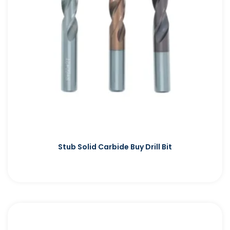
Stub Solid Carbide Buy Drill Bit