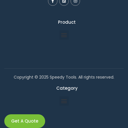
Product
Copyright © 2025 Speedy Tools. All rights reserved.
Category
Get A Quote