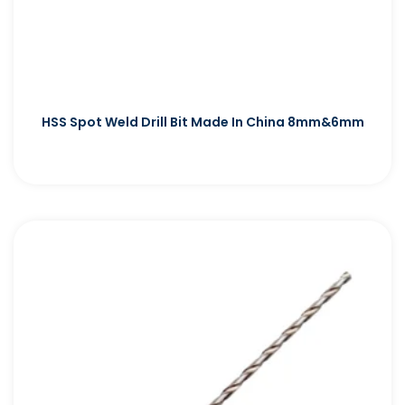
HSS Spot Weld Drill Bit Made In China 8mm&6mm