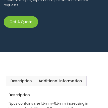
requests.
Get A Quote
Description
Additional information
Description
13pcs contains size 1.5mm-6.5mm increasing in