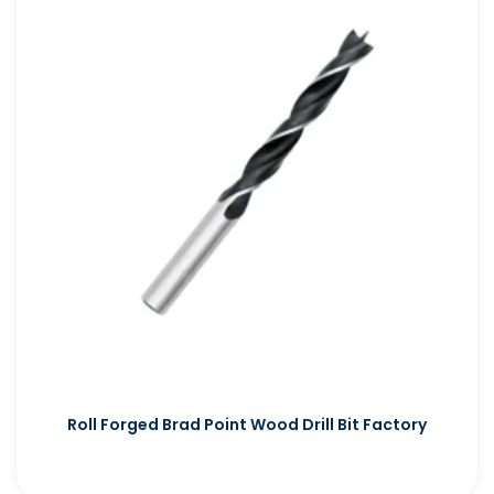
Roll Forged Brad Point Wood Drill Bit Factory