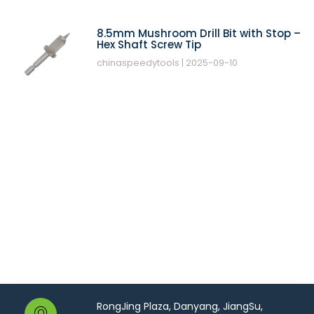
8.5mm Mushroom Drill Bit with Stop –
Hex Shaft Screw Tip
chinaspeedytools
2025-09-10
RongJing Plaza, Danyang, JiangSu,