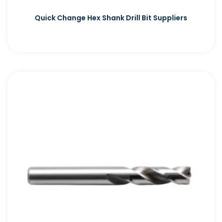
Quick Change Hex Shank Drill Bit Suppliers