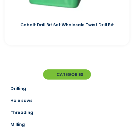
Cobalt Drill Bit Set Wholesale Twist Drill Bit
CATEGORIES
Drilling
Hole saws
Threading
Milling