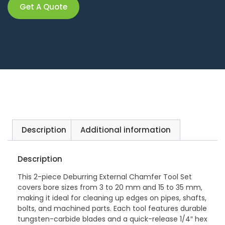
Get A Quote
Description
Additional information
Description
This 2-piece Deburring External Chamfer Tool Set
covers bore sizes from 3 to 20 mm and 15 to 35 mm,
making it ideal for cleaning up edges on pipes, shafts,
bolts, and machined parts. Each tool features durable
tungsten-carbide blades and a quick-release 1/4″ hex