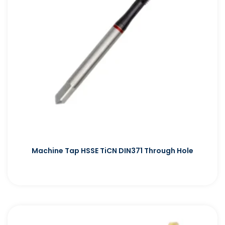
Machine Tap HSSE TiCN DIN371 Through Hole