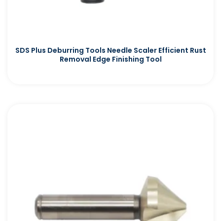
SDS Plus Deburring Tools Needle Scaler Efficient Rust
Removal Edge Finishing Tool