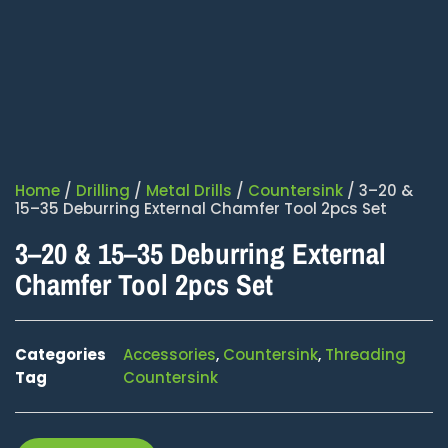
Home
/
Drilling
/
Metal Drills
/
Countersink
/ 3–20 &
15–35 Deburring External Chamfer Tool 2pcs Set
3–20 & 15–35 Deburring External
Chamfer Tool 2pcs Set
Categories
Accessories
,
Countersink
,
Threading
Tag
Countersink