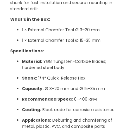
shank for fast installation and secure mounting in
standard drills.
What’s in the Box:
1 × External Chamfer Tool Ø 3–20 mm
1 × External Chamfer Tool Ø 15–35 mm
Specifications:
Material:
YG8 Tungsten-Carbide Blades;
hardened steel body
Shank:
1/4″ Quick-Release Hex
Capacity:
Ø 3–20 mm and Ø 15–35 mm
Recommended Speed:
0–400 RPM
Coating:
Black oxide for corrosion resistance
Applications:
Deburring and chamfering of
metal, plastic, PVC, and composite parts