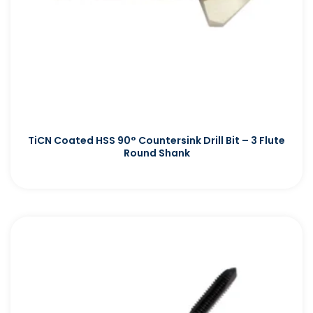
TiCN Coated HSS 90° Countersink Drill Bit – 3 Flute
Round Shank