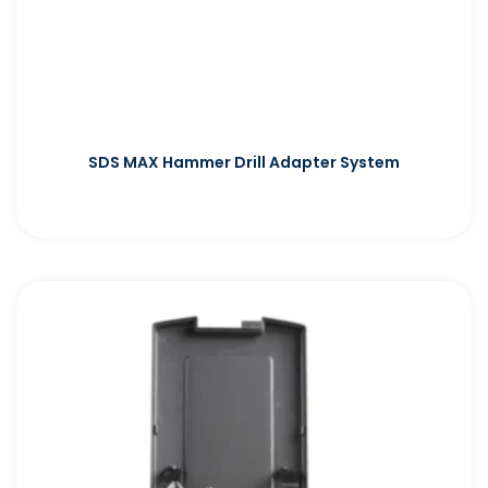
SDS MAX Hammer Drill Adapter System