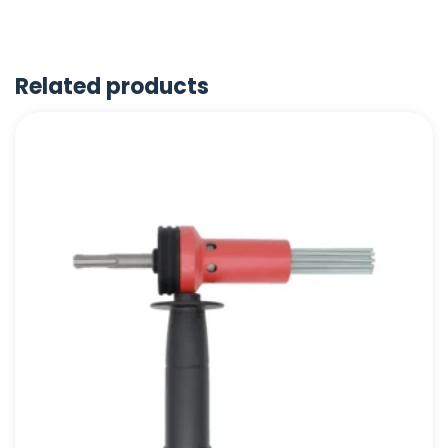
Related products