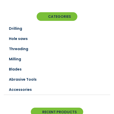
CATEGORIES
Drilling
Hole saws
Threading
Milling
Blades
Abrasive Tools
Accessories
RECENT PRODUCTS