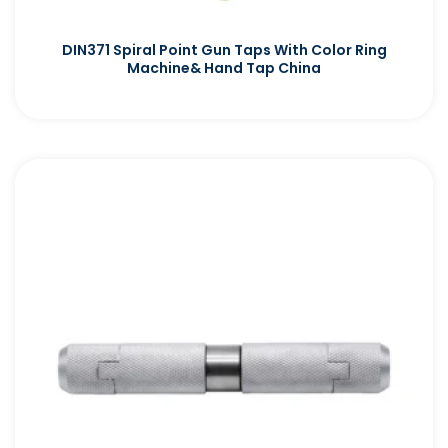
DIN371 Spiral Point Gun Taps With Color Ring
Machine& Hand Tap China