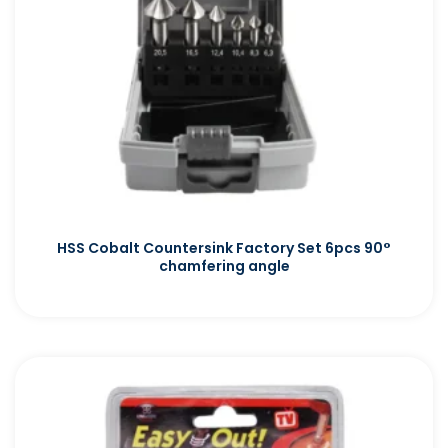
HSS Cobalt Countersink Factory Set 6pcs 90°
chamfering angle