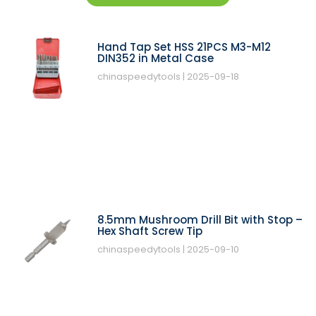
Hand Tap Set HSS 21PCS M3-M12
DIN352 in Metal Case
chinaspeedytools
2025-09-18
8.5mm Mushroom Drill Bit with Stop –
Hex Shaft Screw Tip
chinaspeedytools
2025-09-10