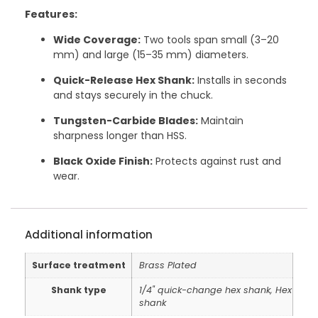
Features:
Wide Coverage:
Two tools span small (3–20
mm) and large (15–35 mm) diameters.
Quick-Release Hex Shank:
Installs in seconds
and stays securely in the chuck.
Tungsten-Carbide Blades:
Maintain
sharpness longer than HSS.
Black Oxide Finish:
Protects against rust and
wear.
Additional information
Surface treatment
Brass Plated
Shank type
1/4" quick-change hex shank, Hex
shank