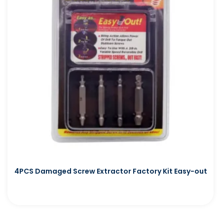
4PCS Damaged Screw Extractor Factory Kit Easy-out