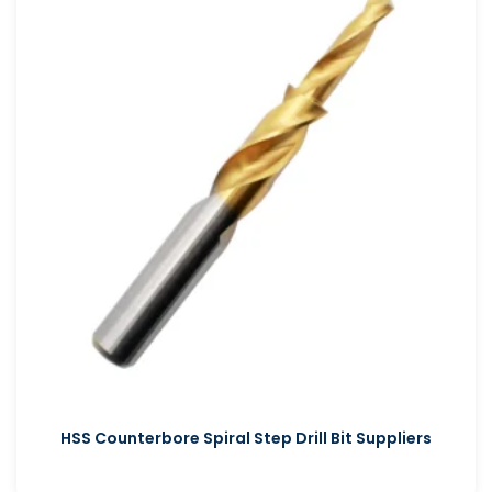
HSS Counterbore Spiral Step Drill Bit Suppliers