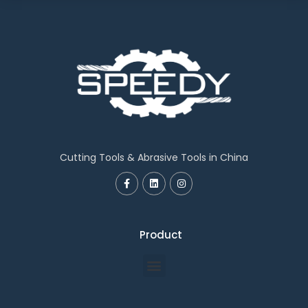
Cutting Tools & Abrasive Tools in China
Product