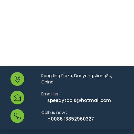
RongJing Plaza, Danyang, JiangSu,
China
Email us :
speedytools@hotmail.com
Call us now :
+0086 13852960327