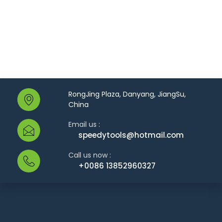
RongJing Plaza, Danyang, JiangSu,
China
Email us :
speedytools@hotmail.com
Call us now :
+0086 13852960327