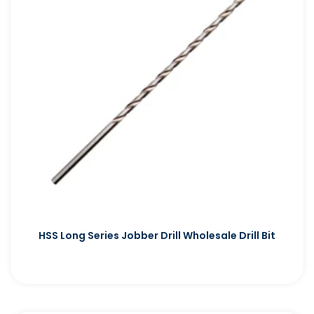
HSS Long Series Jobber Drill Wholesale Drill Bit