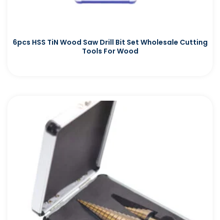
6pcs HSS TiN Wood Saw Drill Bit Set Wholesale Cutting
Tools For Wood