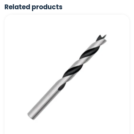
Related products