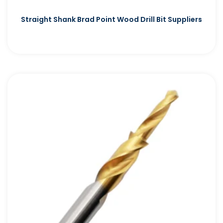
Straight Shank Brad Point Wood Drill Bit Suppliers