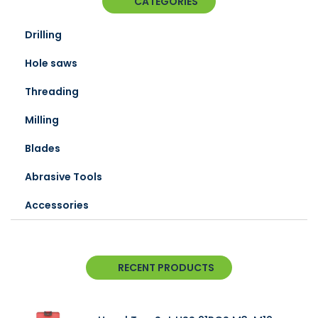
CATEGORIES
Drilling
Hole saws
Threading
Milling
Blades
Abrasive Tools
Accessories
RECENT PRODUCTS