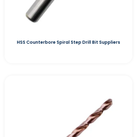
HSS Counterbore Spiral Step Drill Bit Suppliers