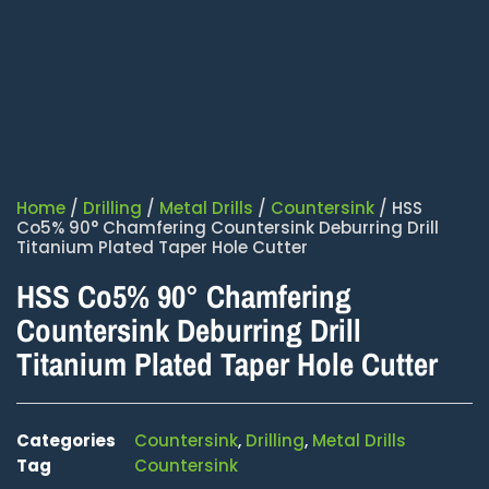
Home
/
Drilling
/
Metal Drills
/
Countersink
/ HSS
Co5% 90° Chamfering Countersink Deburring Drill
Titanium Plated Taper Hole Cutter
HSS Co5% 90° Chamfering
Countersink Deburring Drill
Titanium Plated Taper Hole Cutter
Categories
Countersink
,
Drilling
,
Metal Drills
Tag
Countersink