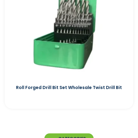
Roll Forged Drill Bit Set Wholesale Twist Drill Bit