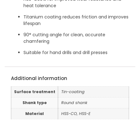
heat tolerance
Titanium coating reduces friction and improves
lifespan
90° cutting angle for clean, accurate
chamfering
Suitable for hand drills and drill presses
Additional information
Surface treatment
Tin-coating
Shank type
Round shank
Material
HSS-CO, HSS-E