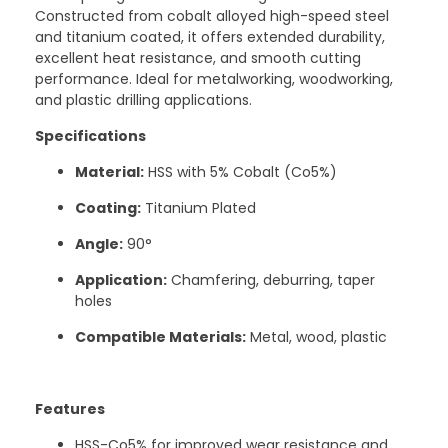
Constructed from cobalt alloyed high-speed steel
and titanium coated, it offers extended durability,
excellent heat resistance, and smooth cutting
performance. Ideal for metalworking, woodworking,
and plastic drilling applications.
Specifications
Material:
HSS with 5% Cobalt (Co5%)
Coating:
Titanium Plated
Angle:
90°
Application:
Chamfering, deburring, taper
holes
Compatible Materials:
Metal, wood, plastic
Features
HSS-Co5% for improved wear resistance and