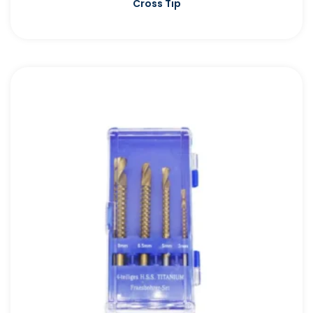
Cross Tip