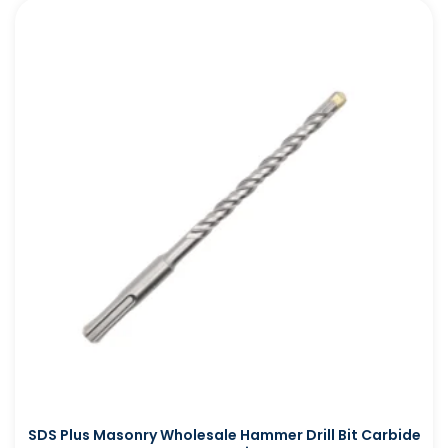
SDS Plus Masonry Wholesale Hammer Drill Bit Carbide