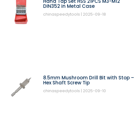
Hand Tap Set HSS 21PCS M3-M12
DIN352 in Metal Case
chinaspeedytools
2025-09-18
8.5mm Mushroom Drill Bit with Stop –
Hex Shaft Screw Tip
chinaspeedytools
2025-09-10