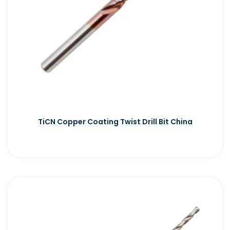
TiCN Copper Coating Twist Drill Bit China