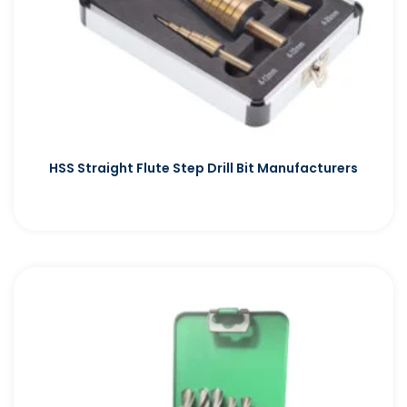
HSS Straight Flute Step Drill Bit Manufacturers