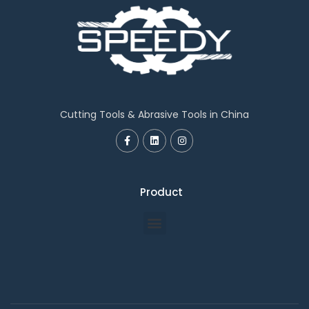
Cutting Tools & Abrasive Tools in China
Product