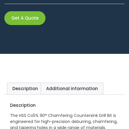
Get A Quote
Description
Additional information
Description
The HSS Co5% 90° Chamfering Countersink Drill Bit is
engineered for high-precision deburring, chamfering,
and tapering holes in a wide range of materials.